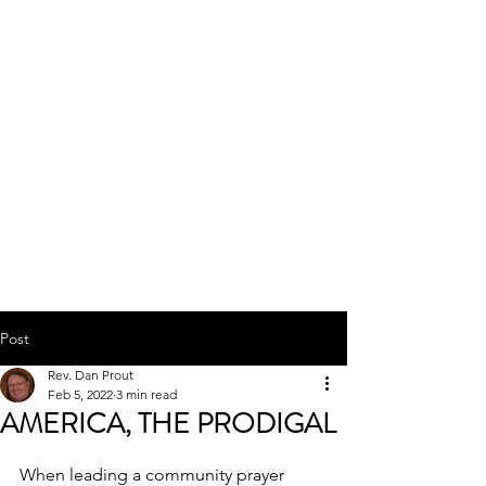
SIERRA MINISTRIES
INTERNATIONAL
Post
Rev. Dan Prout
Feb 5, 2022
3 min read
AMERICA, THE PRODIGAL
When leading a community prayer 