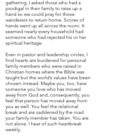
gathering, I asked those who had a 
prodigal in their family to raise up a 
hand so we could pray for those 
wanderers to return home. Scores of 
hands went up all across the room. It 
seemed nearly every household had 
someone who had rejected his or her 
spiritual heritage.
Even in pastor and leadership circles, I 
find hearts are burdened for personal 
family members who were raised in 
Christian homes where the Bible was 
taught but the world’s values have been 
chosen instead. Maybe you, too, have 
someone you love who has moved 
away from God and, consequently, you 
feel that person has moved away from 
you as well. You feel the relational 
break and are saddened by the road 
your family member has taken. You are 
not alone. I hear of such heartbreak 
weekly.