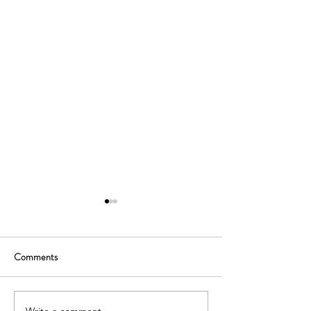
Comments
Write a comment...