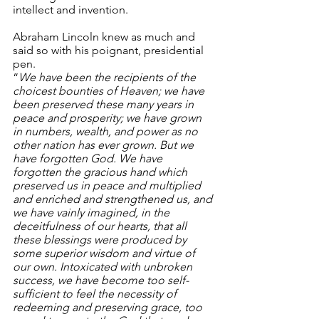
intellect and invention.
Abraham Lincoln knew as much and 
said so with his poignant, presidential 
pen.
“
We have been the recipients of the 
choicest bounties of Heaven; we have 
been preserved these many years in 
peace and prosperity; we have grown 
in numbers, wealth, and power as no 
other nation has ever grown. But we 
have forgotten God. We have 
forgotten the gracious hand which 
preserved us in peace and multiplied 
and enriched and strengthened us, and 
we have vainly imagined, in the 
deceitfulness of our hearts, that all 
these blessings were produced by 
some superior wisdom and virtue of 
our own. Intoxicated with unbroken 
success, we have become too self-
sufficient to feel the necessity of 
redeeming and preserving grace, too 