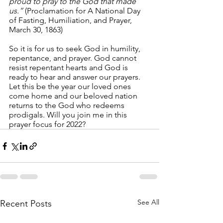
proud to pray to the God that made 
us.” 
(Proclamation for A National Day 
of Fasting, Humiliation, and Prayer, 
March 30, 1863)
So it is for us to seek God in humility, 
repentance, and prayer. God cannot 
resist repentant hearts and God is 
ready to hear and answer our prayers. 
Let this be the year our loved ones 
come home and our beloved nation 
returns to the God who redeems 
prodigals. Will you join me in this 
prayer focus for 2022?
See All
Recent Posts