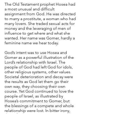
The Old Testament prophet Hosea had 
a most unusual and difficult 
assignment from God. He was directed 
to marry a prostitute, a woman who had 
many lovers. She traded sexual acts for 
money and the leveraging of men of 
influence to get where and what she 
wanted. Her name was Gomer, hardly a 
feminine name we hear today.
God’s intent was to use Hosea and 
Gomer as a powerful illustration of the 
Lord’s relationship with Israel. The 
people of God had left God for idols, 
other religious systems, other values. 
Societal deterioration and decay were 
the results as God let them go their 
own way, they choosing their own 
course. Yet God continued to love the 
people of Israel, as illustrated by 
Hosea’s commitment to Gomer, but 
the blessings of a compete and whole 
relationship were lost. In bitter irony, 