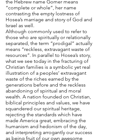
the Hebrew name Gomer means 
“complete or whole”, her name 
contrasting the empty lostness of 
Hosea’s marriage and story of God and 
Israel as well.
Although commonly used to refer to 
those who are spiritually or relationally 
separated, the term “prodigal” actually 
means “reckless, extravagant waste of 
resources”. In parallel to Hosea’s story, 
what we see today in the fracturing of 
Christian families is a symbolic yet real 
illustration of a peoples’ extravagant 
waste of the riches earned by the 
generations before and the reckless 
abandoning of spiritual and moral 
wealth. A nation founded on Christian, 
biblical principles and values, we have 
squandered our spiritual heritage, 
rejecting the standards which have 
made America great, embracing the 
humanism and hedonism of the day, 
and interpreting arrogantly our success 
as being fruit of our own awesome 