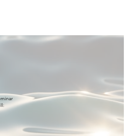
Coalition
Resources
Donate
Contact
eminar
ll: