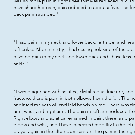
was no more pain in right knee that was replaced in 2016
have sharp hip pain, pain reduced to about a five. The lo
back pain subsided."
"I had pain in my neck and lower back, left side, and ne
left ankle. After ministry, I had easing, relaxing of the area
have no pain in my neck and lower back and I have less p
ankle."
"I was diagnosed with sciatica, distal radius fracture, an
fracture; there is pain in both elbows from the fall. The 
anointed me with oil and laid hands on me. There was ting
arm, wrist, and right arm. The pain in left arm reduced fro
Right elbow and sciatica remained in pain, there is no pai
elbow and wrist, and I have increased mobility in the left
prayer again in the afternoon session, the pain in the rig