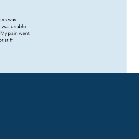
ders was
I was unable
! My pain went
t stiff