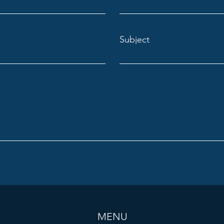
Subject
MENU