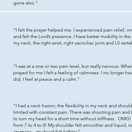
gone also."
"I felt the prayer helped me. I experienced pain relief, i
and felt the Lord’s presence. I have better mobility in the 
my neck, the right wrist, right sacroiliac joint and L5 ver
"I was at a one or two pain level, but really nervous. Wh
prayed for me I felt a feeling of calmness. I no longer hav
did, I feel at peace and a calm."
"I had a neck fusion; the flexibility in my neck and shoul
limited with constant pain. There was shooting pain and 
to turn my head for a short time without stiffness. OMG
from 7 to 4 to 0! My shoulder felt smoother and liquid, no
anymore – my head felt lighter."