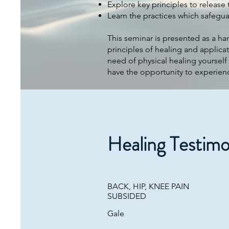
Explore key principles to release 
​Learn the practices which safegua
This seminar is presented as a ha
principles of healing and applicat
need of physical healing yourself
have the opportunity to experien
Healing Testimo
BACK, HIP, KNEE PAIN
SUBSIDED
Gale