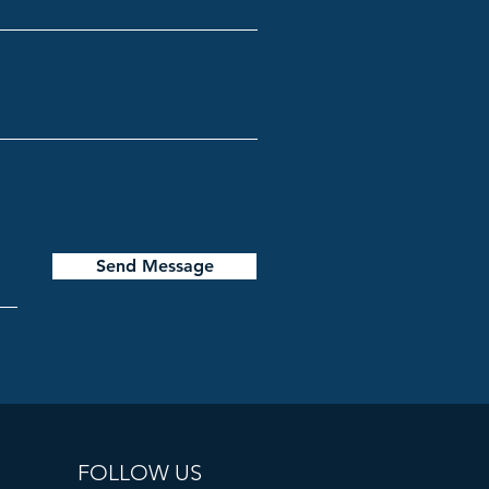
Send Message
FOLLOW US