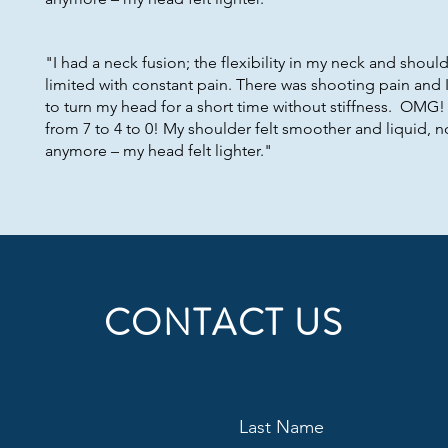
"I had a neck fusion; the flexibility in my neck and shoul
limited with constant pain. There was shooting pain and 
to turn my head for a short time without stiffness. OMG
from 7 to 4 to 0! My shoulder felt smoother and liquid, no
anymore – my head felt lighter."
CONTACT US
Last Name