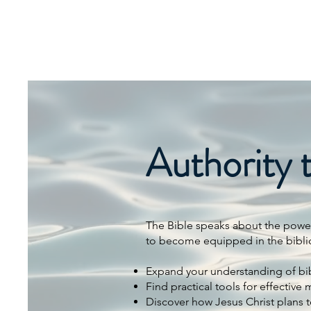
SIERRA MINISTRIES
INTERNATIONAL
Authority 
The Bible speaks about the power 
to become equipped in the biblical
Expand your understanding of bib
Find practical tools for effective m
Discover how Jesus Christ plans 