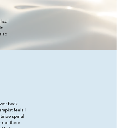
lical
in
also
ower back,
rapist feels I
tinue spinal
or me there