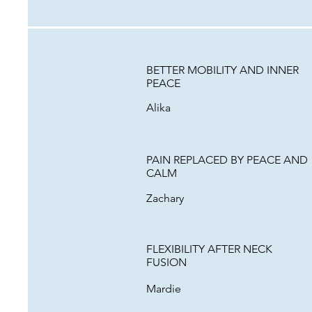
BETTER MOBILITY AND INNER
PEACE
Alika
PAIN REPLACED BY PEACE AND
CALM
Zachary
FLEXIBILITY AFTER NECK
FUSION
Mardie