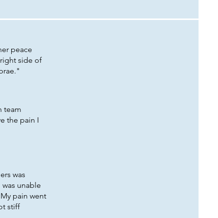
nner peace
right side of
tebrae."
en team
e the pain I
ders was
I was unable
! My pain went
t stiff