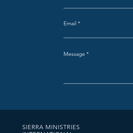
Email
Message
SIERRA MINISTRIES