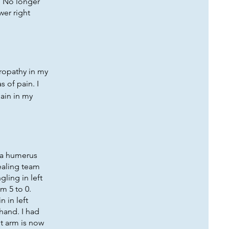
. No longer
wer right
uropathy in my
s of pain. I
ain in my
d a humerus
healing team
ling in left
m 5 to 0.
n in left
 hand. I had
ht arm is now