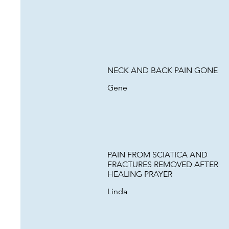
NECK AND BACK PAIN GONE
Gene
PAIN FROM SCIATICA AND
FRACTURES REMOVED AFTER
HEALING PRAYER
Linda