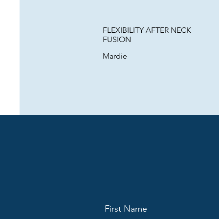
FLEXIBILITY AFTER NECK
FUSION
Mardie
First Name