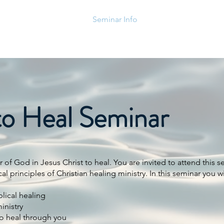
Home
Events
Seminar Info
Posts
CA Prayer 
to Heal Seminar
of God in Jesus Christ to heal. You are invited to attend this s
 principles of Christian healing ministry. In this seminar you wi
lical healing
inistry
to heal through you