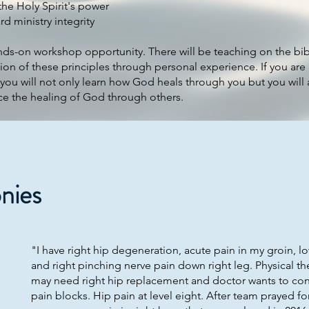
the Holy Spirit's power
rd ministry integrity
nds-on workshop opportunity. There will be teaching on the bib
ion of these principles through personal experience. If you are 
 you will not only learn how God heals through you but you will 
ce the healing of God through others.
nies
"I have right hip degeneration, acute pain in my groin, l
and right pinching nerve pain down right leg. Physical the
may need right hip replacement and doctor wants to con
pain blocks. Hip pain at level eight. After team prayed f