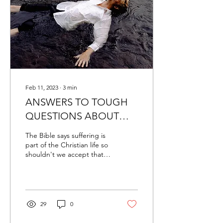
Feb 11, 2023
∙
3
min
ANSWERS TO TOUGH
QUESTIONS ABOUT
HEALING
The Bible says suffering is
part of the Christian life so
shouldn't we accept that
disease is part of this
suffering? "The Bible does
say...
29
0