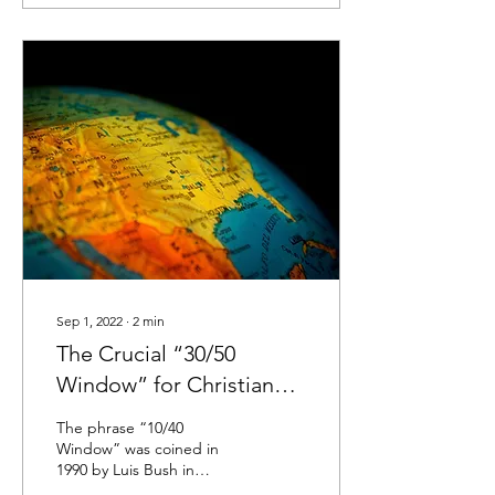
Sep 1, 2022
∙
2
min
The Crucial “30/50
Window” for Christian
Missions
The phrase “10/40
Window” was coined in
1990 by Luis Bush in
reference to the vast swath