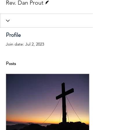
Rev. Dan Prout
Profile
Join date: Jul 2, 2023
Posts