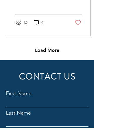
of the Eastern Hemisphere
lying between the 10th...
39
0
Load More
CONTACT US
First Name
Last Name