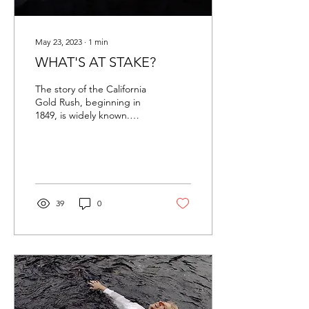
May 23, 2023
∙
1
min
WHAT'S AT STAKE?
The story of the California
Gold Rush, beginning in
1849, is widely known.
Hundreds of thousands
risked their meager
savings and even...
39
0