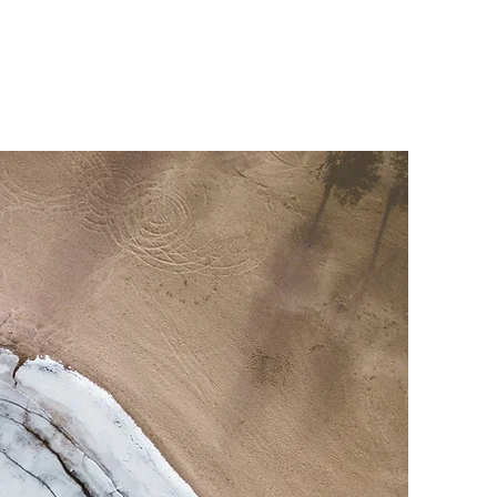
Coalition
Resources
Donate
Contact