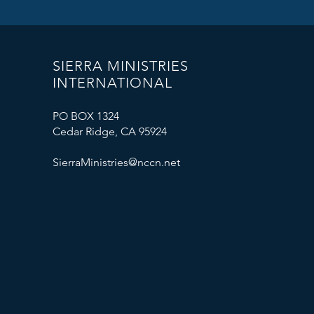
SIERRA MINISTRIES
INTERNATIONAL
PO BOX 1324
Cedar Ridge, CA 95924
SierraMinistries@nccn.net