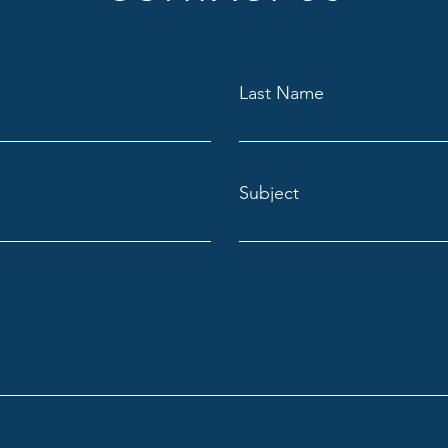
Last Name
Subject