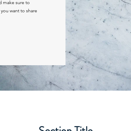
nd make sure to
t you want to share
Section Title