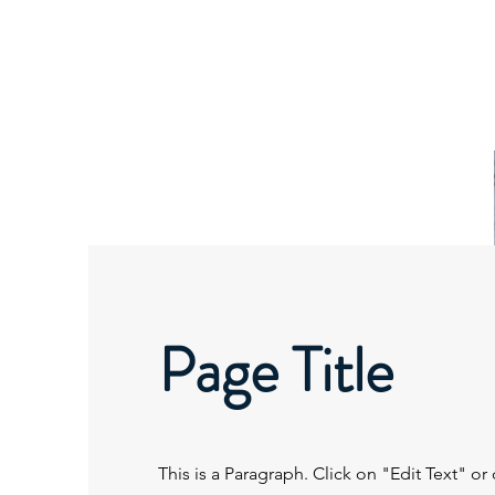
SIERRA MINISTRIES
INTERNATIONAL
Page Title
This is a Paragraph. Click on "Edit Text" or