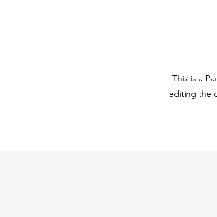
This is a Pa
editing the 