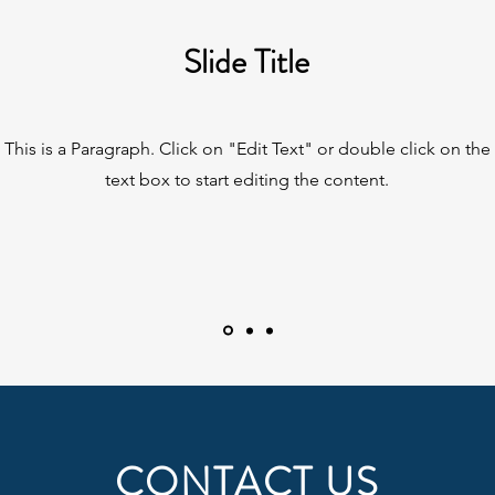
Slide Title
This is a Paragraph. Click on "Edit Text" or double click on the
text box to start editing the content.
CONTACT US