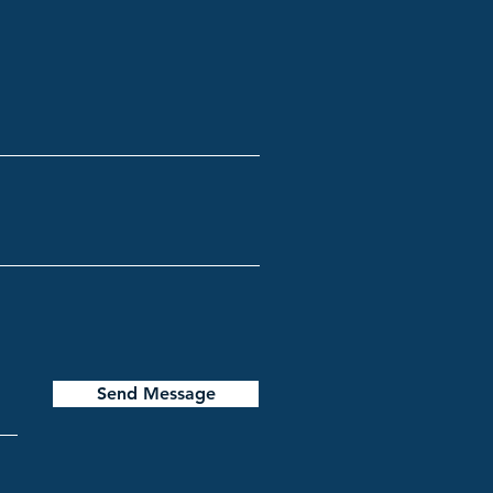
Send Message