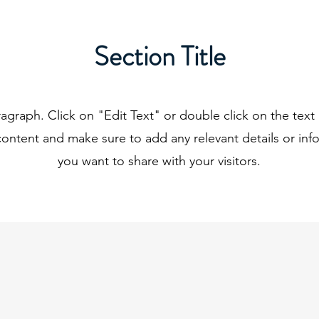
Section Title
ragraph. Click on "Edit Text" or double click on the text 
content and make sure to add any relevant details or inf
you want to share with your visitors.