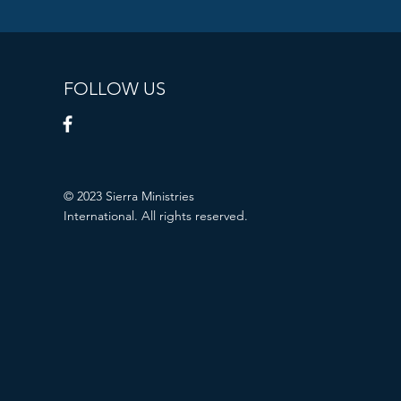
FOLLOW US
© 2023 Sierra Ministries
International. All rights reserved.