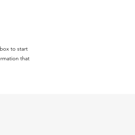
box to start
ormation that