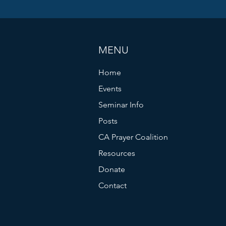
MENU
Home
Events
Seminar Info
Posts
CA Prayer Coalition
Resources
Donate
Contact