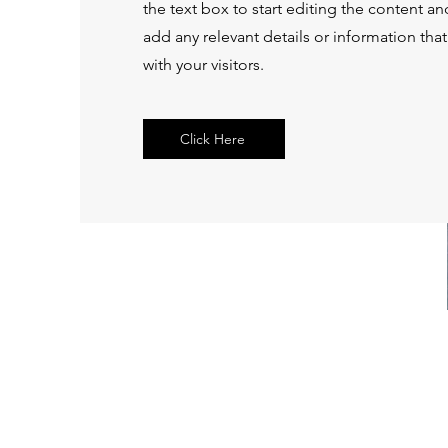
the text box to start editing the content a
add any relevant details or information tha
with your visitors.
Click Here