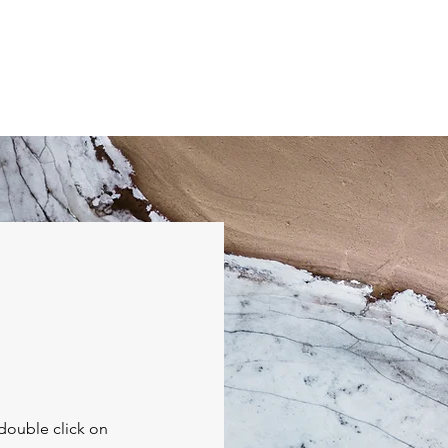
Home
Events
Seminar Info
Posts
CA Prayer 
 double click on