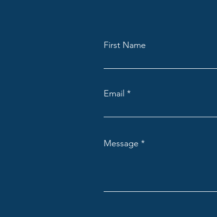
First Name
Email
Message